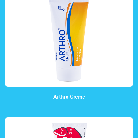
Arthro Creme