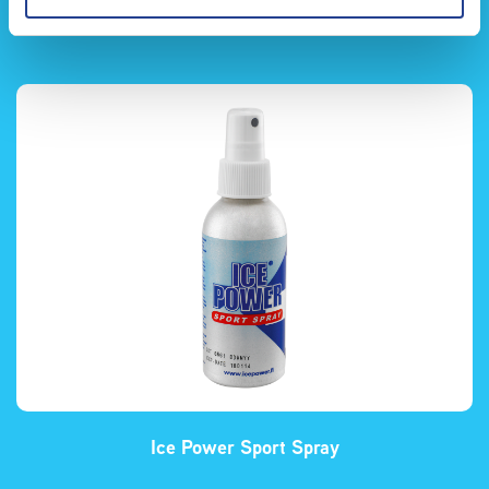
Ice Power Kylspray
Ice Power Sport Spray