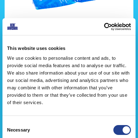
Ice Power Kyl-/Värmekompress
This website uses cookies
We use cookies to personalise content and ads, to
provide social media features and to analyse our traffic.
We also share information about your use of our site with
our social media, advertising and analytics partners who
may combine it with other information that you’ve
provided to them or that they’ve collected from your use
of their services.
Consent
Necessary
Selection