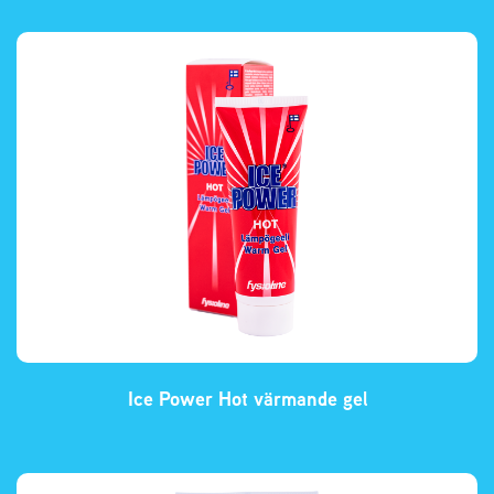
Ice Power Hot värmande gel