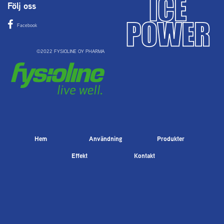
Följ oss
Facebook
©2022 FYSIOLINE OY PHARMA
Hem
Användning
Produkter
Effekt
Kontakt