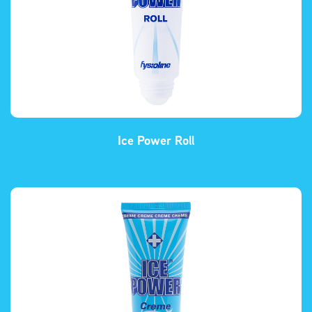
Ice Power Roll