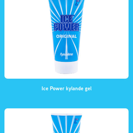
Ice Power kylande gel