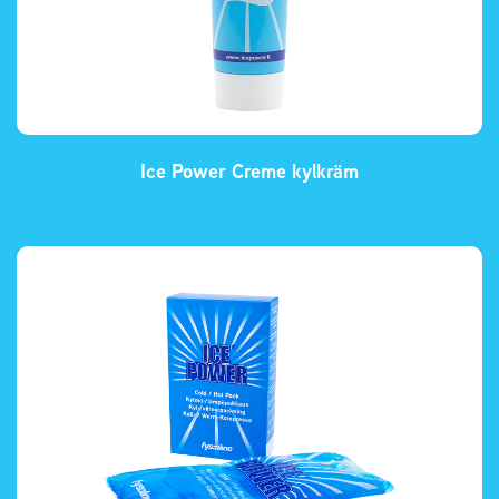
Ice Power Creme kylkräm