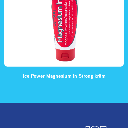
Ice Power Magnesium In Strong kräm