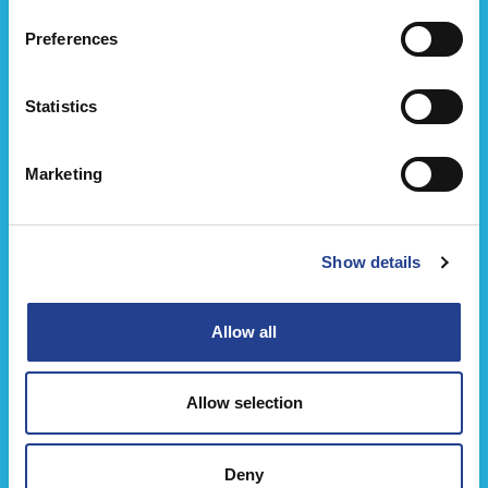
Preferences
Ice Power Engångs Kylkompress
Statistics
Marketing
Show details
Allow all
Allow selection
Deny