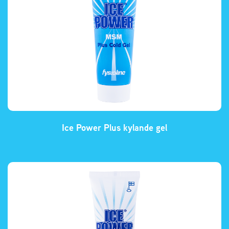
Ice Power Plus kylande gel