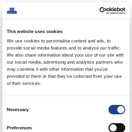
Ice Power effectively relieves pain and inflammation, reduces swelling,
releases muscle tension and speeds up recovery of injuries and muscle
exertion.
This website uses cookies
Ice Power Cold Gel effect is based on Menthol and other essential oils,
We use cookies to personalise content and ads, to
which lower the temperature of the skin by approximately 5-7 degrees.
provide social media features and to analyse our traffic.
We also share information about your use of our site with
The effect is promoted by recently discovered cold mediating menthol
our social media, advertising and analytics partners who
receptor (CMR1), which belongs into a group of skin thermoregulation
may combine it with other information that you’ve
receptors. Menthol receptor mediates the effect also to deeper tissues.
provided to them or that they’ve collected from your use
The gel reduces the inflow of blood and tissue fluids, preventing the
of their services.
forming of swelling. The sooner the Ice Power Cold Gel is used, the better
the results. Ice Power Cold Gel enables to perform cold therapy more
Consent
often, which prolongs the effect of the treatment.
Necessary
Selection
The effectiveness of Ice Power Cold Gel is scientifically proven. It reduces
pain and promotes recovery of soft tissue injury. The first Cold Gel trial in
Preferences