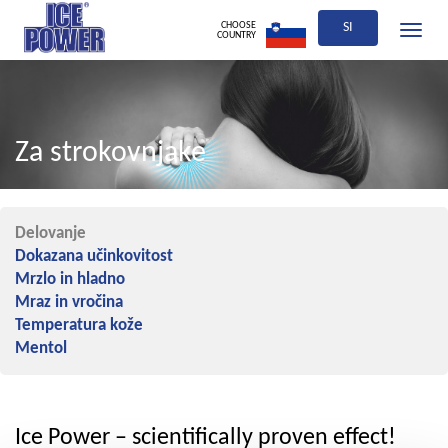
CHOOSE
SI
Toggle
COUNTRY
navigati
Za strokovnjake
Delovanje
Dokazana učinkovitost
Mrzlo in hladno
Mraz in vročina
Temperatura kože
Mentol
Ice Power – scientifically proven effect!