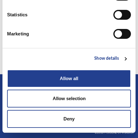
the world was carried out in Kuopio University in cooperation with
university hospitals. The study with Ice Power Cold Gel was conducted by
Statistics
Dr. Olavi Airaksinen. A short report of the study has been published in
publication of the American Academy of Physical Medicine &
Marketing
Rehabilitation. The clinical trial showed that the effectiveness of the Ice
Power Cold Gel begins immediately after application and decreases pain
by half after one week of treatment.
Show details
Allow all
Allow selection
Follow us
Facebook
Deny
Instagram
©2018 FYSIOLINE OY PHARMA