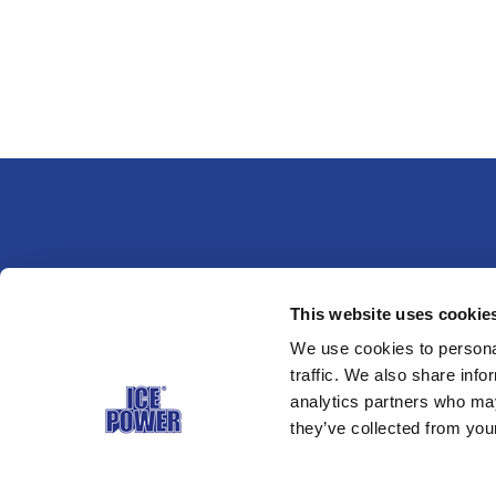
This website uses cookie
Pagrindinis puslapis
Naudoj
We use cookies to personal
traffic. We also share info
analytics partners who may
they’ve collected from your