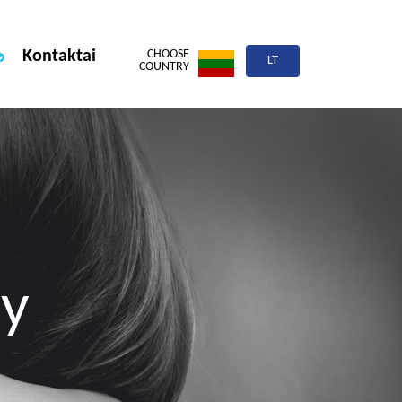
Kontaktai
CHOOSE
LT
COUNTRY
py