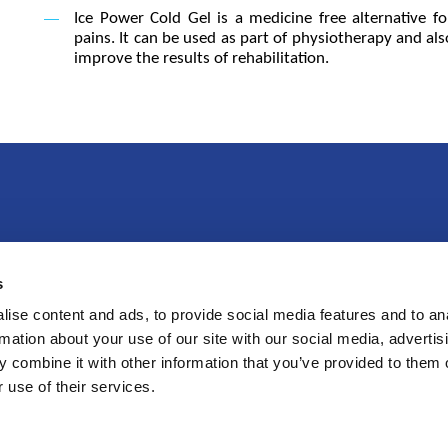
Ice Power Cold Gel is a medicine free alternative f
pains. It can be used as part of physiotherapy and als
improve the results of rehabilitation.
s
imas
Produktai
P
ise content and ads, to provide social media features and to an
rmation about your use of our site with our social media, advertis
 combine it with other information that you’ve provided to them o
 use of their services.