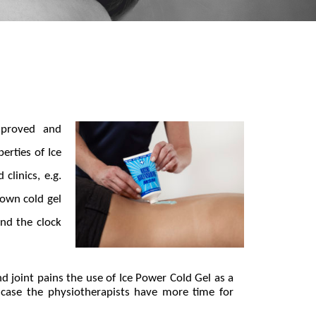
mproved and
erties of Ice
clinics, e.g.
 own cold gel
nd the clock
 joint pains the use of Ice Power Cold Gel as a
is case the physiotherapists have more time for