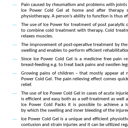
Pain caused by rheumatism and problems with joints oft
Ice Power Cold Gel at home and after therapy ses
physiotherapy. A person’s ability to function is thus e
The use of Ice Power for treatment of post paralytic o
to combine cold treatment with therapy. Cold treatm
relaxes muscles.
The improvement of post-operative treatment by the 
swelling and enables to perform efficient rehabilitatio
Since Ice Power Cold Gel is a medicine free pain re
breast-feeding e.g. to treat back pains and swollen leg
Growing pains of children – that mostly appear at 
Power Cold Gel. The pain relieving effect comes quick
relief.
The use of Ice Power Cold Gel in cases of acute injuries
is efficient and easy both as a self-treatment as well
Ice Power Cold Packs it is possible to achieve a l
by which the swelling and inner bleeding of the injured
Ice Power Cold Gel is a unique and efficient physioth
contusion and strain injuries and it can be utilized reg