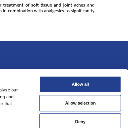
or treatment of soft tissue and joint aches and
o in combination with analgesics to significantly
Allow all
oveikis
Kontaktai
alyse our
ing and
Allow selection
r that
Deny