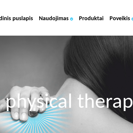
dinis puslapis
Naudojimas
Produktai
Poveikis
 physical thera