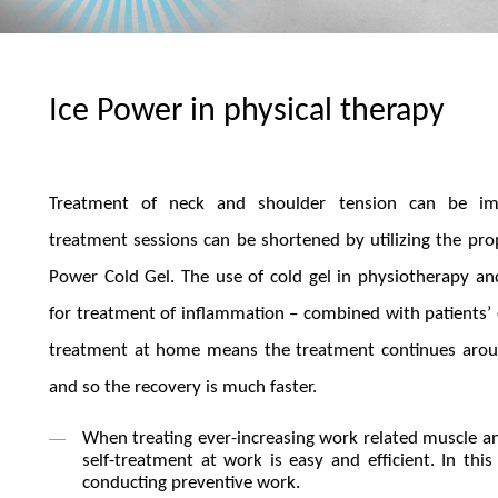
Ice Power in physical therapy
Treatment of neck and shoulder tension can be i
treatment sessions can be shortened by utilizing the prop
Power Cold Gel. The use of cold gel in physiotherapy and 
for treatment of inflammation – combined with patients’
treatment at home means the treatment continues arou
and so the recovery is much faster.
When treating ever-increasing work related muscle and
self-treatment at work is easy and efficient. In th
conducting preventive work.