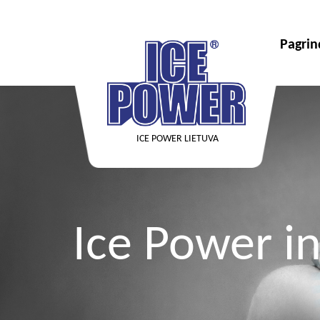
Pagrin
ICE POWER LIETUVA
Ice Power in