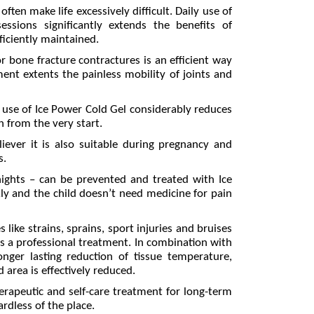
en make life excessively difficult. Daily use of
sions significantly extends the benefits of
fficiently maintained.
r bone fracture contractures is an efficient way
ent extents the painless mobility of joints and
use of Ice Power Cold Gel considerably reduces
n from the very start.
liever it is also suitable during pregnancy and
s.
nights – can be prevented and treated with Ice
ly and the child doesn’t need medicine for pain
 like strains, sprains, sport injuries and bruises
 as a professional treatment. In combination with
onger lasting reduction of tissue temperature,
 area is effectively reduced.
erapeutic and self-care treatment for long-term
ardless of the place.