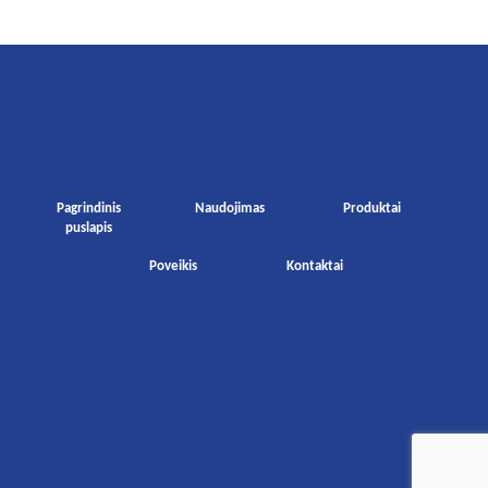
Pagrindinis
Naudojimas
Produktai
puslapis
Poveikis
Kontaktai