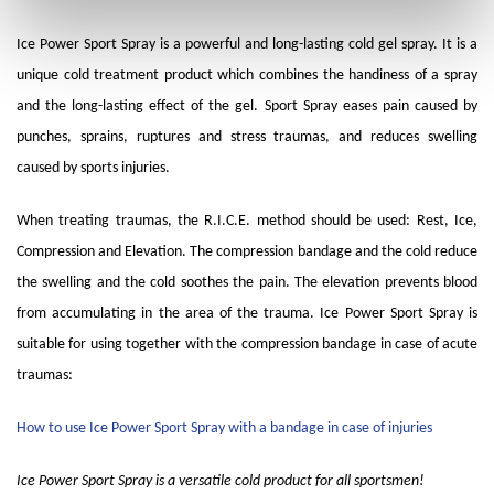
Ice Power Sport Spray is a powerful and long-lasting cold gel spray. It is a
unique cold treatment product which combines the handiness of a spray
and the long-lasting effect of the gel. Sport Spray eases pain caused by
punches, sprains, ruptures and stress traumas, and reduces swelling
caused by sports injuries.
When treating traumas, the R.I.C.E. method should be used: Rest, Ice,
Compression and Elevation. The compression bandage and the cold reduce
the swelling and the cold soothes the pain. The elevation prevents blood
from accumulating in the area of the trauma. Ice Power Sport Spray is
suitable for using together with the compression bandage in case of acute
traumas:
How to use Ice Power Sport Spray with a bandage in case of injuries
Ice Power Sport Spray is a versatile cold product for all sportsmen!