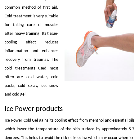
common method of first aid.
Cold treatment is very suitable
for taking care of muscles
after heavy training. Its tissue-
cooling effect reduces
inflammation and enhances
recovery from traumas. The
cold treatments used most
often are cold water, cold
packs, cold spray, ice, snow
and cold gel.
Ice Power products
Ice Power Cold Gel gains its cooling effect from menthol and essential oils
which lower the temperature of the skin surface by approximately 5-7
degrees. This helps to avoid the risk of freezing which may occur when ice