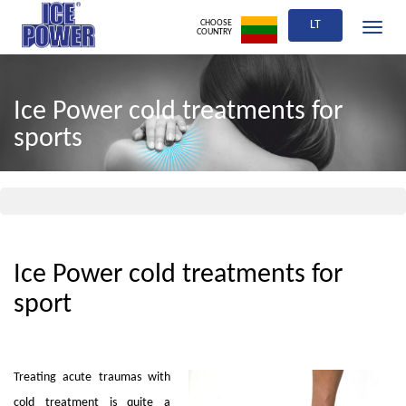
CHOOSE
LT
Toggle
COUNTRY
navigati
Ice Power cold treatments for
sports
Ice Power cold treatments for
sport
Treating acute traumas with
cold treatment is quite a