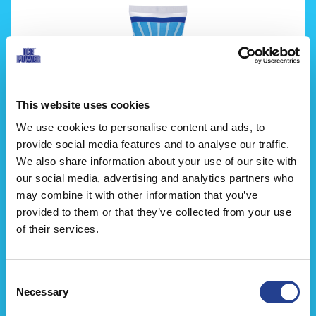
This website uses cookies
We use cookies to personalise content and ads, to
provide social media features and to analyse our traffic.
We also share information about your use of our site with
our social media, advertising and analytics partners who
may combine it with other information that you’ve
جل ايس باور البارد
provided to them or that they’ve collected from your use
of their services.
Consent
Necessary
Selection