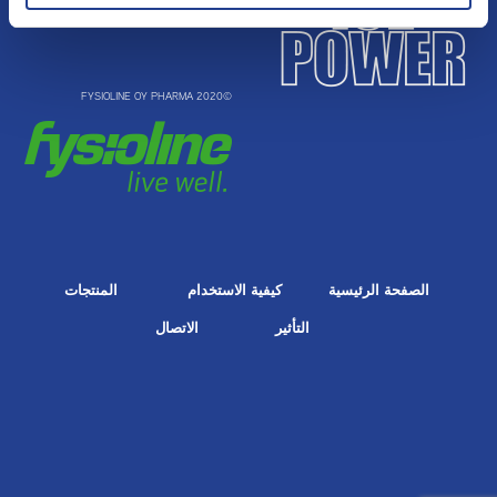
©2020 FYSIOLINE OY PHARMA
المنتجات
كيفية الاستخدام
الصفحة الرئيسية
الاتصال
التأثير