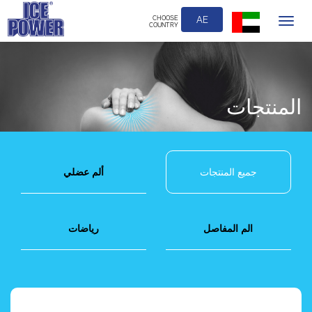
CHOOSE
AE
Toggle
COUNTRY
navigation
المنتجات
ألم عضلي
جميع المنتجات
رياضات
الم المفاصل