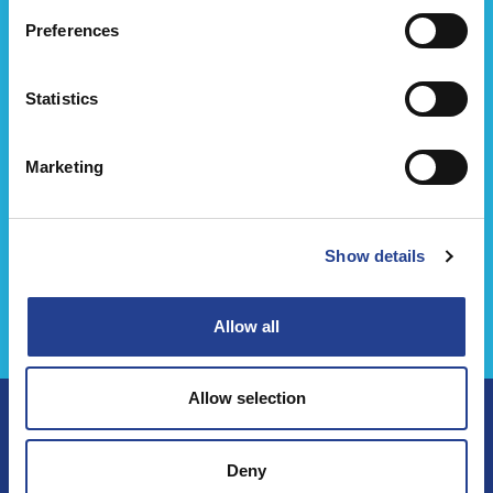
Preferences
Statistics
Marketing
Show details
كريم أرثرو ايس باور
Allow all
Allow selection
Deny
تابعنا