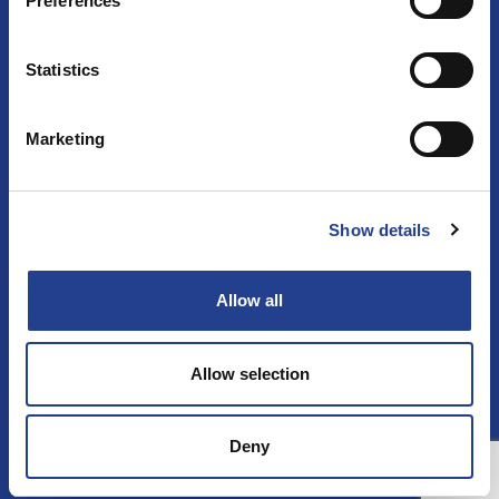
Preferences
Follow us
Statistics
Facebook
Instagram
Marketing
Show details
المنتجات
كيفية الاستخدام
الصفحة الرئيسية
الاتصال
التأثير
Allow all
Allow selection
Deny