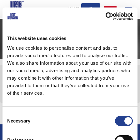
CHOOSE
IQ
Toggle
COUNTRY
navigation
This website uses cookies
كيفية الاستخدام
We use cookies to personalise content and ads, to
provide social media features and to analyse our traffic.
We also share information about your use of our site with
our social media, advertising and analytics partners who
كيفية الاستخدام
may combine it with other information that you’ve
للعضلات
provided to them or that they’ve collected from your use
للألعاب الرياضية
of their services.
للمفاصل
Consent
Necessary
Selection