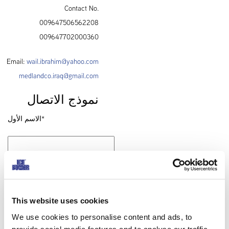
Contact No.
009647506562208
009647702000360
Email:
wail.ibrahim@yahoo.com
medlandco.iraq@gmail.com
نموذج الاتصال
الاسم الأول*
الاسم الأخير*
This website uses cookies
We use cookies to personalise content and ads, to
الشركة