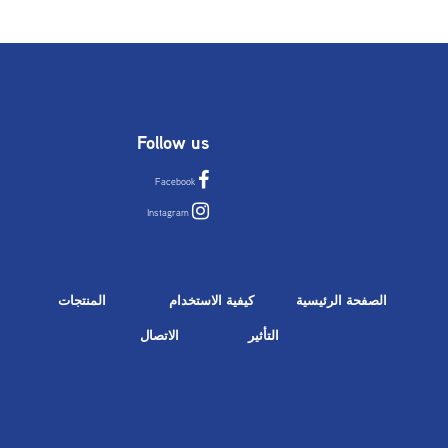
Follow us
Facebook
Instagram
المنتجات
كيفية الاستخدام
الصفحة الرئيسية
الاتصال
التأثير