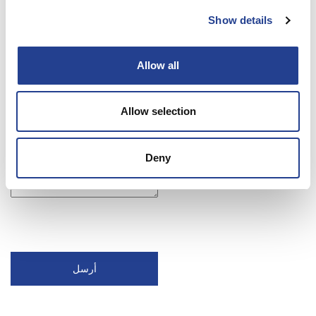
Show details
Allow all
Allow selection
Deny