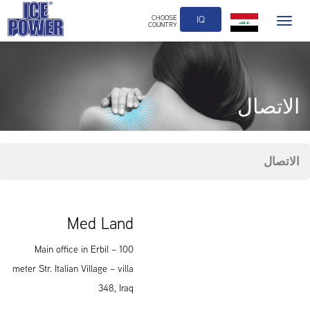
CHOOSE
IQ
Toggle
COUNTRY
navigation
الاتصال
الاتصال
Med Land
Main office in Erbil – 100
meter Str. Italian Village – villa
348, Iraq