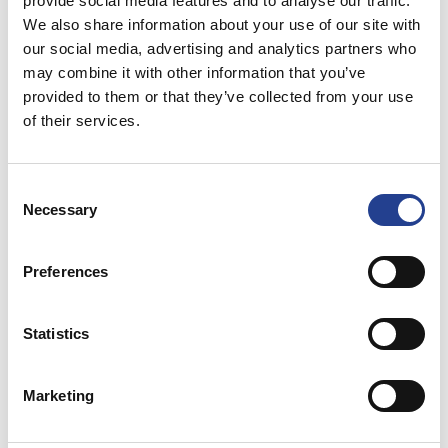
provide social media features and to analyse our traffic.
We also share information about your use of our site with
our social media, advertising and analytics partners who
may combine it with other information that you’ve
البريد الالكتروني*
provided to them or that they’ve collected from your use
of their services.
Consent
الهاتف
Necessary
Selection
Preferences
الموضوع*
Statistics
Marketing
الرسالة*